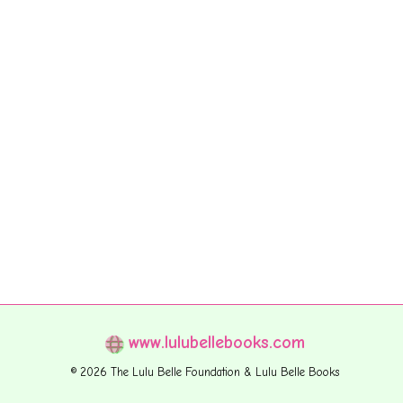
www.lulubellebooks.com
© 2026 The Lulu Belle Foundation & Lulu Belle Books