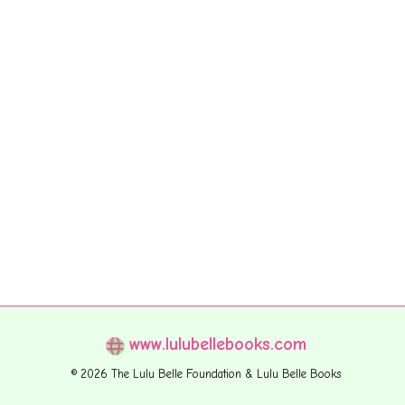
www.lulubellebooks.com
© 2026 The Lulu Belle Foundation & Lulu Belle Books