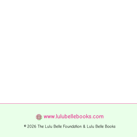
www.lulubellebooks.com
© 2026 The Lulu Belle Foundation & Lulu Belle Books