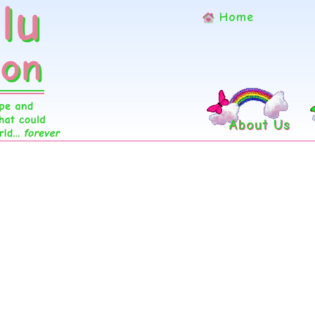
Home
About Us