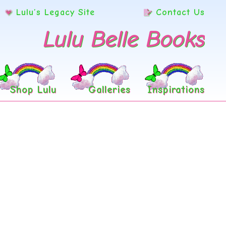
Lulu’s Legacy Site
Contact Us
Lulu Belle Books
Shop Lulu
Galleries
Inspirations