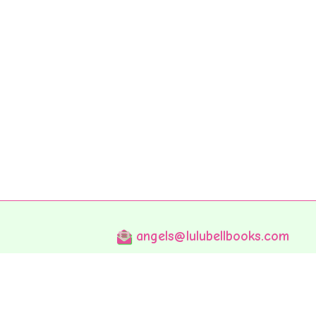
angels@lulubellbooks.com