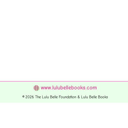
www.lulubellebooks.com
© 2026 The Lulu Belle Foundation & Lulu Belle Books