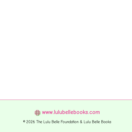
www.lulubellebooks.com
© 2026 The Lulu Belle Foundation & Lulu Belle Books