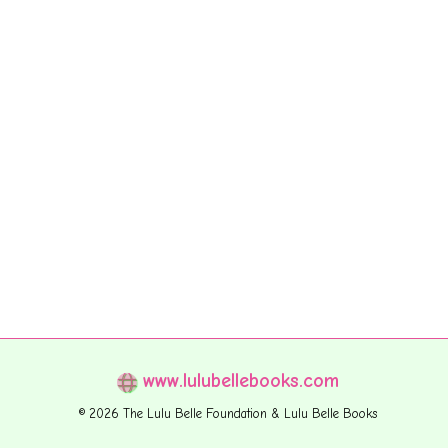
www.lulubellebooks.com
© 2026 The Lulu Belle Foundation & Lulu Belle Books