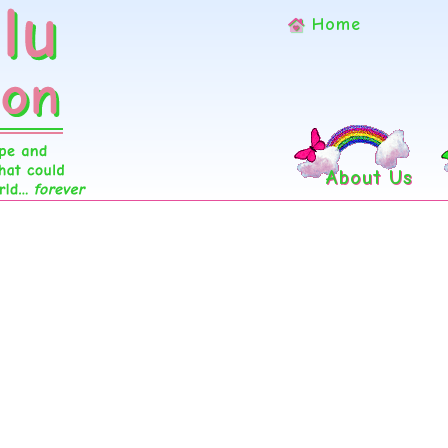
Home
About Us