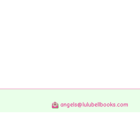
angels@lulubellbooks.com