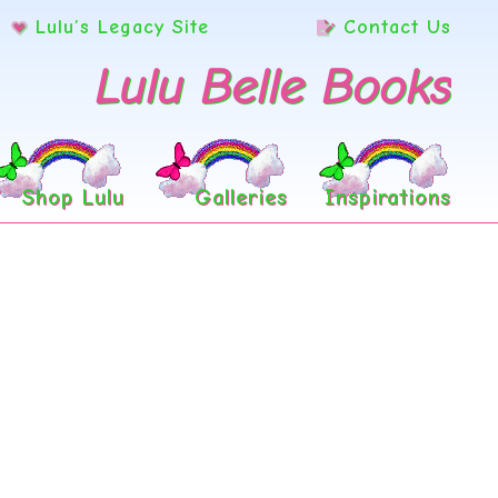
Lulu’s Legacy Site
Contact Us
Lulu Belle Books
Shop Lulu
Galleries
Inspirations