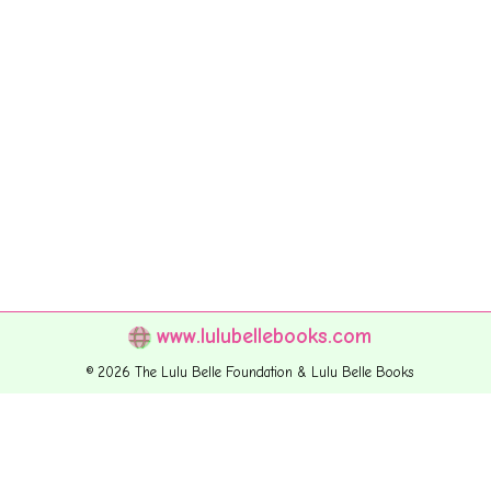
www.lulubellebooks.com
© 2026 The Lulu Belle Foundation & Lulu Belle Books