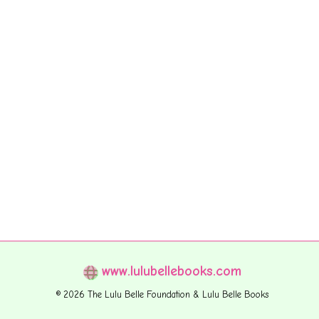
www.lulubellebooks.com
© 2026 The Lulu Belle Foundation & Lulu Belle Books