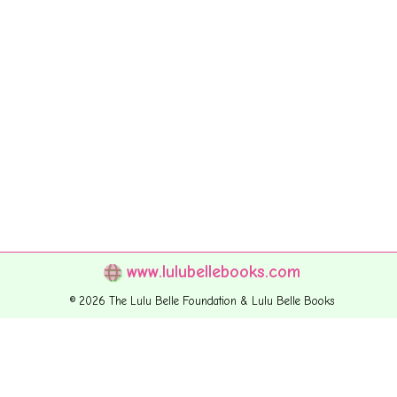
www.lulubellebooks.com
© 2026 The Lulu Belle Foundation & Lulu Belle Books