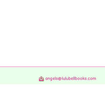
angels@lulubellbooks.com