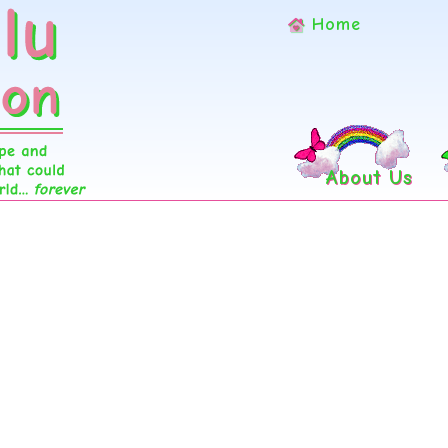
Home
About Us