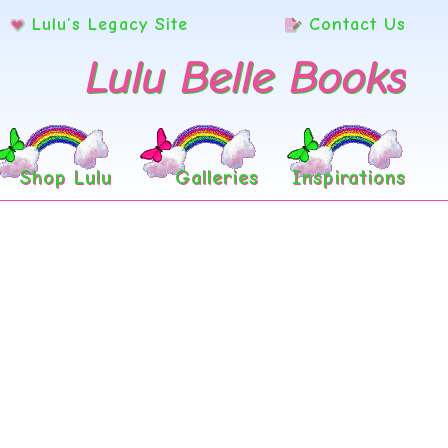
Lulu’s Legacy Site
Contact Us
Lulu Belle Books
Shop Lulu
Galleries
Inspirations