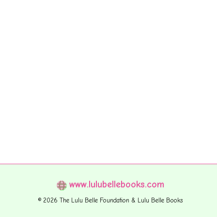
www.lulubellebooks.com
© 2026 The Lulu Belle Foundation & Lulu Belle Books