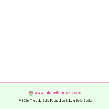
www.lulubellebooks.com
© 2026 The Lulu Belle Foundation & Lulu Belle Books