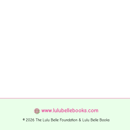
www.lulubellebooks.com
© 2026 The Lulu Belle Foundation & Lulu Belle Books