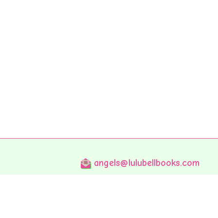
angels@lulubellbooks.com