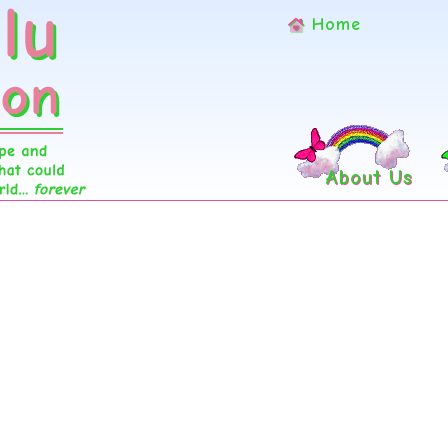
Home
About Us