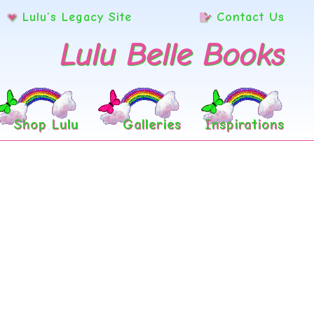
Lulu’s Legacy Site
Contact Us
Lulu Belle Books
Shop Lulu
Galleries
Inspirations