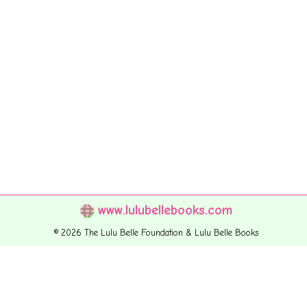
www.lulubellebooks.com
© 2026 The Lulu Belle Foundation & Lulu Belle Books