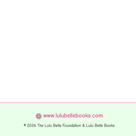
www.lulubellebooks.com
© 2026 The Lulu Belle Foundation & Lulu Belle Books