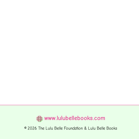
www.lulubellebooks.com
© 2026 The Lulu Belle Foundation & Lulu Belle Books