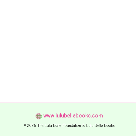
www.lulubellebooks.com
© 2026 The Lulu Belle Foundation & Lulu Belle Books