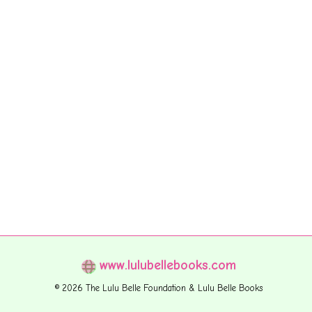
www.lulubellebooks.com
© 2026 The Lulu Belle Foundation & Lulu Belle Books