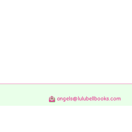
angels@lulubellbooks.com