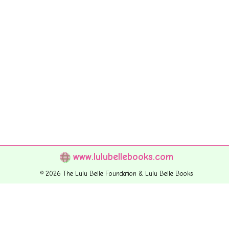
www.lulubellebooks.com
© 2026 The Lulu Belle Foundation & Lulu Belle Books