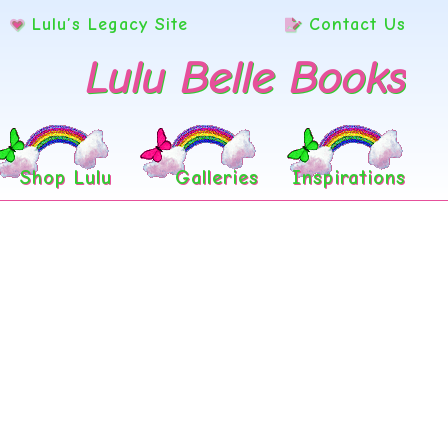
Lulu’s Legacy Site
Contact Us
Lulu Belle Books
Shop Lulu
Galleries
Inspirations