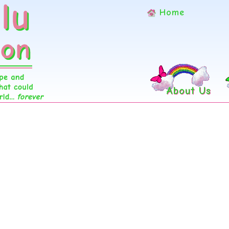
Home
About Us