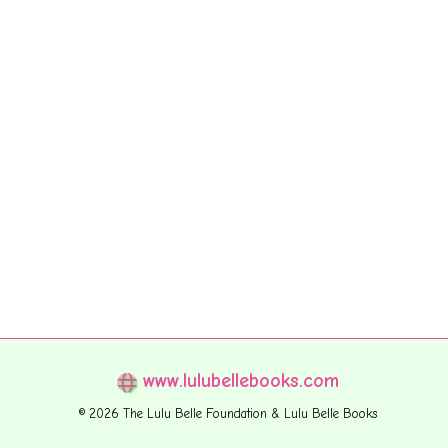
www.lulubellebooks.com
© 2026 The Lulu Belle Foundation & Lulu Belle Books