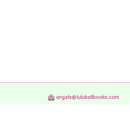
angels@lulubellbooks.com