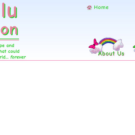
Home
About Us