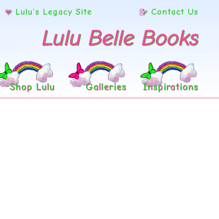
Lulu’s Legacy Site
Contact Us
Lulu Belle Books
Shop Lulu
Galleries
Inspirations