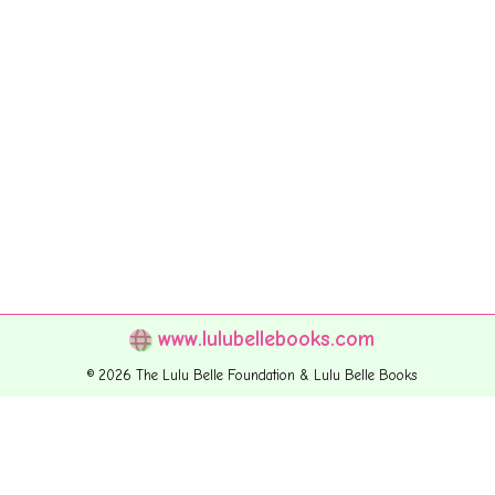
www.lulubellebooks.com
© 2026 The Lulu Belle Foundation & Lulu Belle Books