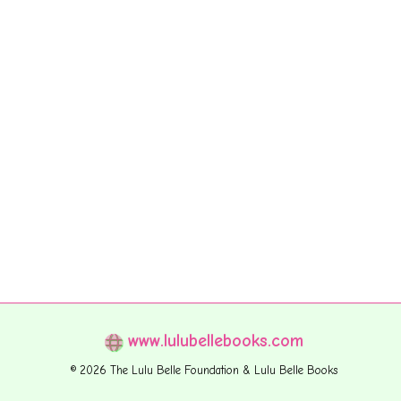
www.lulubellebooks.com
© 2026 The Lulu Belle Foundation & Lulu Belle Books