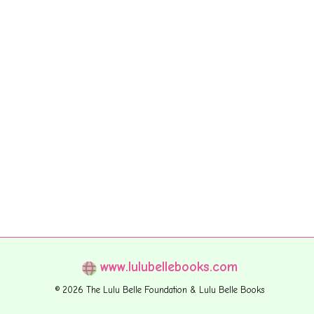
www.lulubellebooks.com
© 2026 The Lulu Belle Foundation & Lulu Belle Books