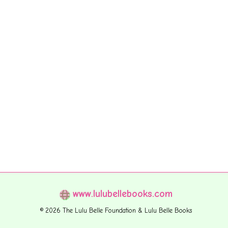
www.lulubellebooks.com
© 2026 The Lulu Belle Foundation & Lulu Belle Books