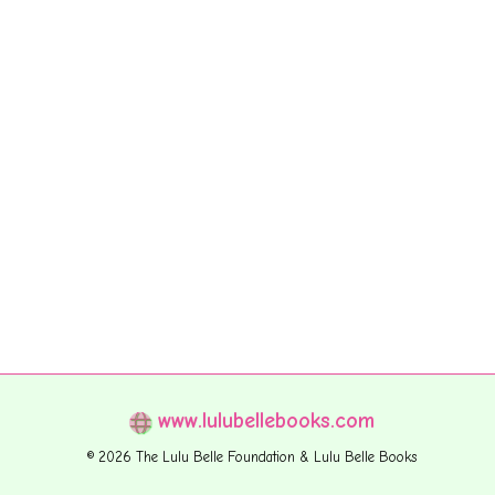
www.lulubellebooks.com
© 2026 The Lulu Belle Foundation & Lulu Belle Books