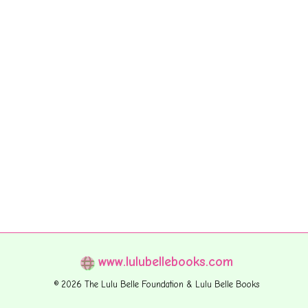
www.lulubellebooks.com
© 2026 The Lulu Belle Foundation & Lulu Belle Books