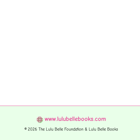
www.lulubellebooks.com
© 2026 The Lulu Belle Foundation & Lulu Belle Books