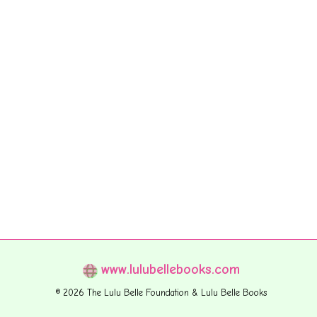
www.lulubellebooks.com
© 2026 The Lulu Belle Foundation & Lulu Belle Books