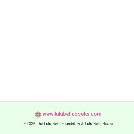
www.lulubellebooks.com
© 2026 The Lulu Belle Foundation & Lulu Belle Books