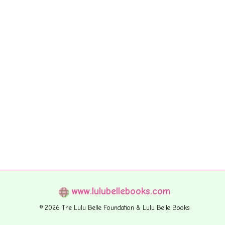
www.lulubellebooks.com
© 2026 The Lulu Belle Foundation & Lulu Belle Books