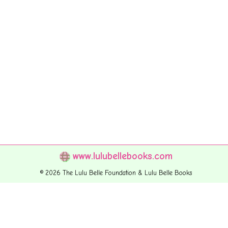
www.lulubellebooks.com
© 2026 The Lulu Belle Foundation & Lulu Belle Books