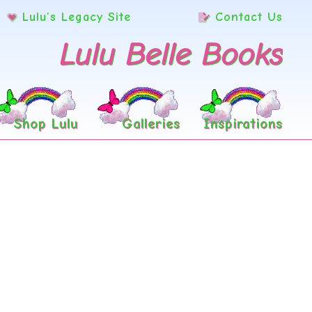
Lulu’s Legacy Site
Contact Us
Lulu Belle Books
Shop Lulu
Galleries
Inspirations