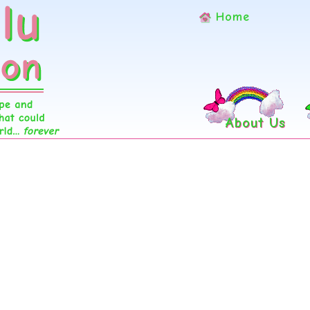
Home
About Us