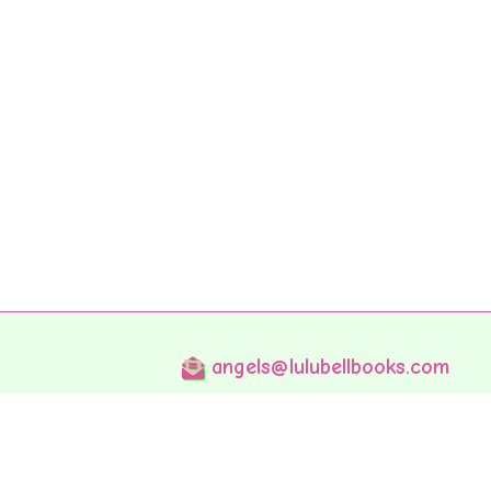
angels@lulubellbooks.com