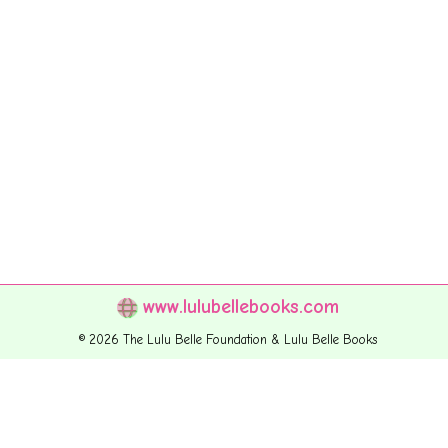
www.lulubellebooks.com
© 2026 The Lulu Belle Foundation & Lulu Belle Books