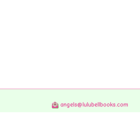
angels@lulubellbooks.com