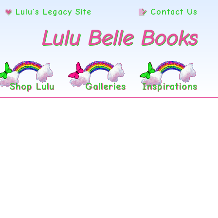
Lulu’s Legacy Site
Contact Us
Lulu Belle Books
Shop Lulu
Galleries
Inspirations