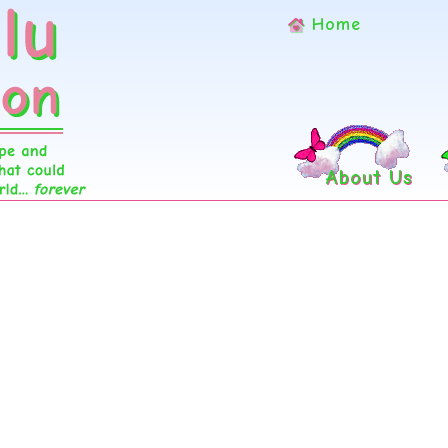
Home
About Us