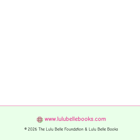
www.lulubellebooks.com
© 2026 The Lulu Belle Foundation & Lulu Belle Books