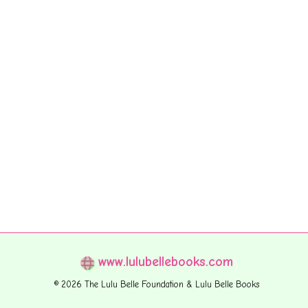
www.lulubellebooks.com
© 2026 The Lulu Belle Foundation & Lulu Belle Books