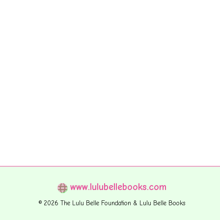
www.lulubellebooks.com
© 2026 The Lulu Belle Foundation & Lulu Belle Books