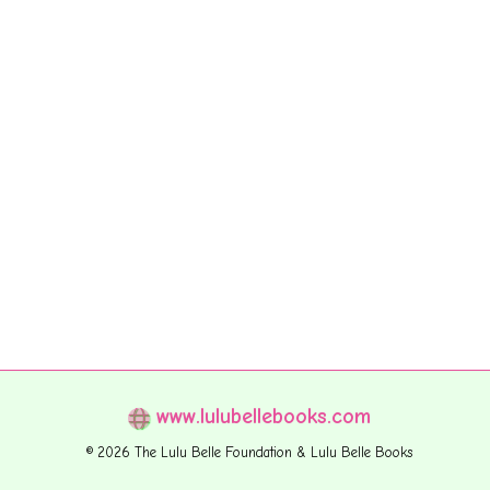
www.lulubellebooks.com
© 2026 The Lulu Belle Foundation & Lulu Belle Books