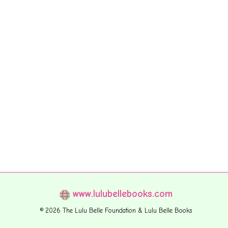
www.lulubellebooks.com
© 2026 The Lulu Belle Foundation & Lulu Belle Books