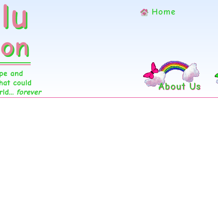
Home
About Us