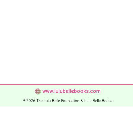
www.lulubellebooks.com
© 2026 The Lulu Belle Foundation & Lulu Belle Books