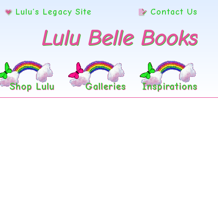
Lulu’s Legacy Site
Contact Us
Lulu Belle Books
Shop Lulu
Galleries
Inspirations