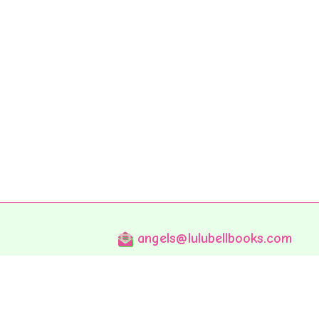
angels@lulubellbooks.com