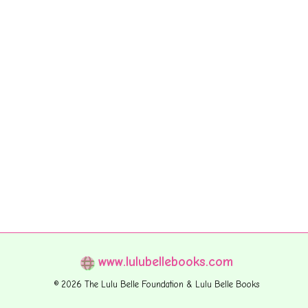
www.lulubellebooks.com
© 2026 The Lulu Belle Foundation & Lulu Belle Books