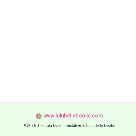
www.lulubellebooks.com
© 2026 The Lulu Belle Foundation & Lulu Belle Books