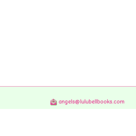
angels@lulubellbooks.com