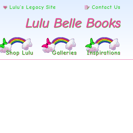
Lulu’s Legacy Site
Contact Us
Lulu Belle Books
Shop Lulu
Galleries
Inspirations