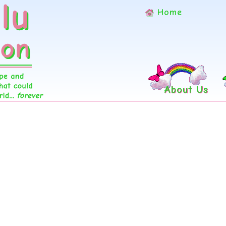
Home
About Us