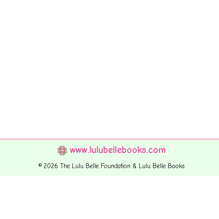
www.lulubellebooks.com
© 2026 The Lulu Belle Foundation & Lulu Belle Books