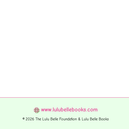
www.lulubellebooks.com
© 2026 The Lulu Belle Foundation & Lulu Belle Books