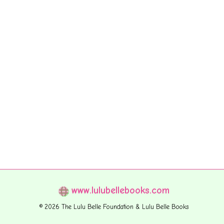
www.lulubellebooks.com
© 2026 The Lulu Belle Foundation & Lulu Belle Books