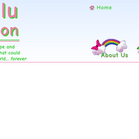
Home
About Us