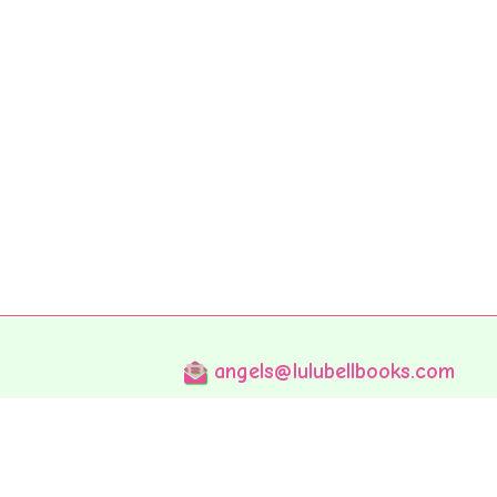
angels@lulubellbooks.com