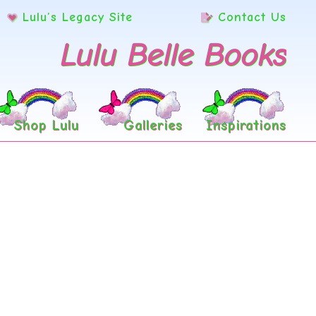
Lulu’s Legacy Site
Contact Us
Lulu Belle Books
Shop Lulu
Galleries
Inspirations