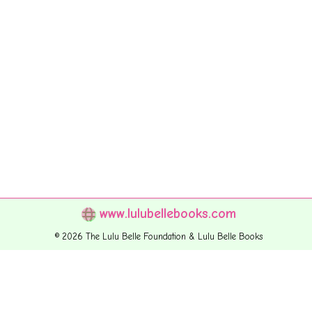
www.lulubellebooks.com
© 2026 The Lulu Belle Foundation & Lulu Belle Books