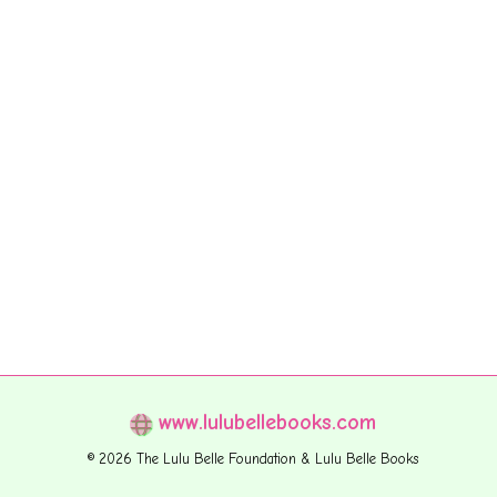
www.lulubellebooks.com
© 2026 The Lulu Belle Foundation & Lulu Belle Books