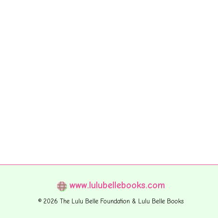
www.lulubellebooks.com
© 2026 The Lulu Belle Foundation & Lulu Belle Books