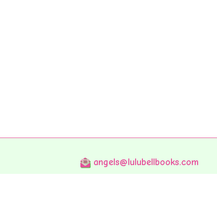
angels@lulubellbooks.com