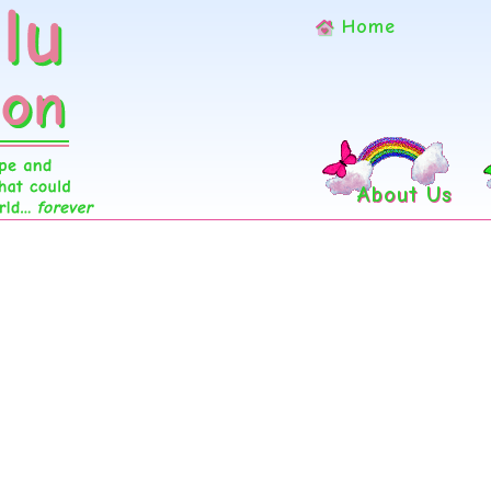
Home
About Us