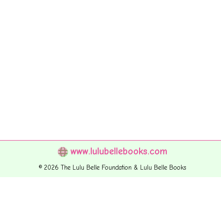
www.lulubellebooks.com
© 2026 The Lulu Belle Foundation & Lulu Belle Books