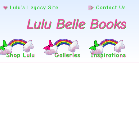
Lulu’s Legacy Site
Contact Us
Lulu Belle Books
Shop Lulu
Galleries
Inspirations