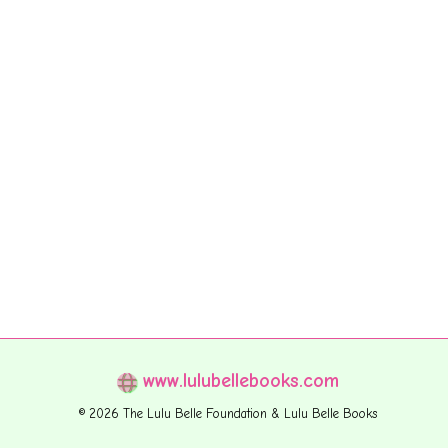
www.lulubellebooks.com
© 2026 The Lulu Belle Foundation & Lulu Belle Books