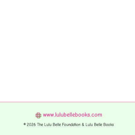
www.lulubellebooks.com
© 2026 The Lulu Belle Foundation & Lulu Belle Books