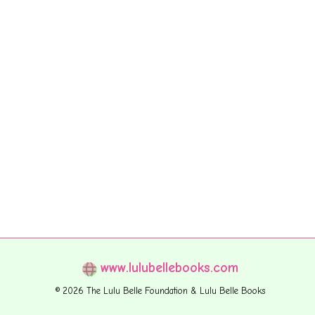
www.lulubellebooks.com
© 2026 The Lulu Belle Foundation & Lulu Belle Books