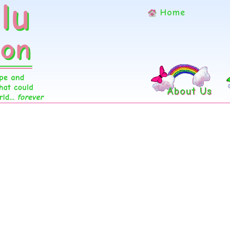
Home
About Us