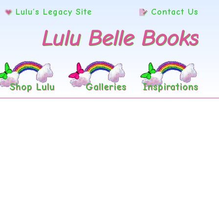
Lulu’s Legacy Site
Contact Us
Lulu Belle Books
Shop Lulu
Galleries
Inspirations