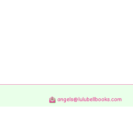
angels@lulubellbooks.com