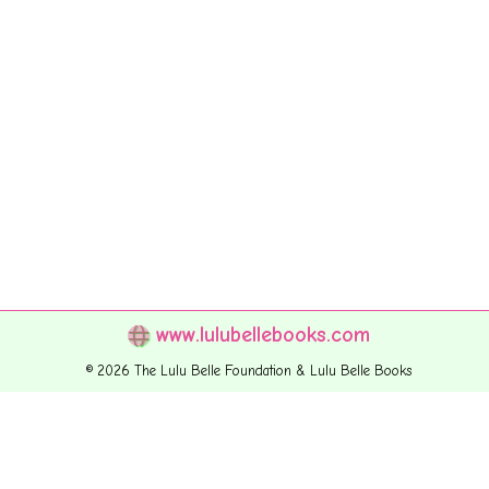
www.lulubellebooks.com
© 2026 The Lulu Belle Foundation & Lulu Belle Books